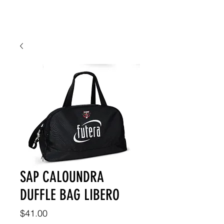
SAP CALOUNDRA
DUFFLE BAG LIBERO
Price
$41.00