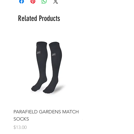
Related Products
PARAFIELD GARDENS MATCH
IFJSC Beanie
SOCKS
Price
$17.00
Price
$13.00