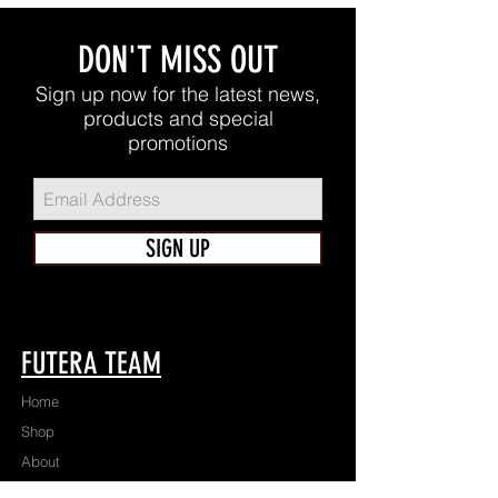
DON'T MISS OUT
Sign up now for the latest news,
products and special
promotions
SIGN UP
FUTERA TEAM
Home
Shop
About
Apparel