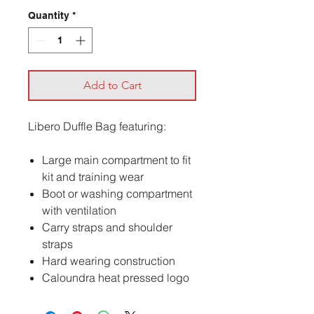
Quantity
*
Add to Cart
Libero Duffle Bag featuring:
Large main compartment to fit
kit and training wear
Boot or washing compartment
with ventilation
Carry straps and shoulder
straps
Hard wearing construction
Caloundra heat pressed logo