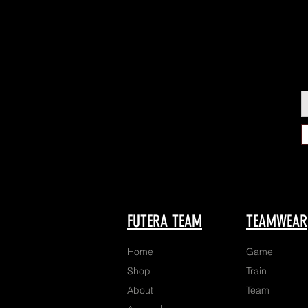
FUTERA TEAM
TEAMWEAR
Home
Game
Shop
Train
About
Team