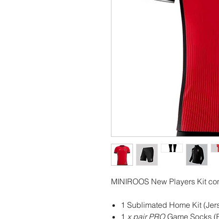
MINIROOS New Players Kit co
1 Sublimated Home Kit (Jers
1
x pair PRO
Game Socks (B