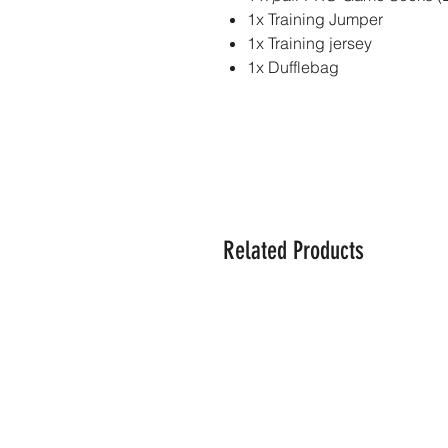
1x Training Jumper
1x Training jersey
1x Dufflebag
Related Products