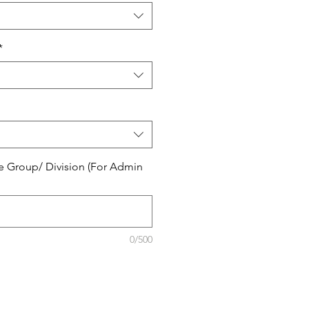
*
e Group/ Division (For Admin
0/500