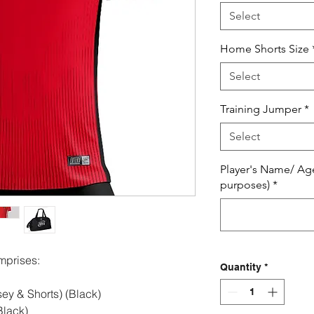
Select
Home Shorts Size
Select
Training Jumper
*
Select
Player's Name/ Ag
purposes)
*
mprises:
Quantity
*
ey & Shorts) (Black)
lack)