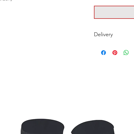
Delivery
For timing on Deliv
with your club.