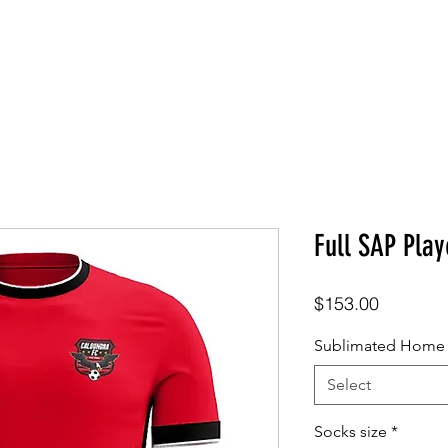
SHOP
ABOUT
CONTACT
Full SAP Play
Price
$153.00
Sublimated Home S
Select
Socks size
*