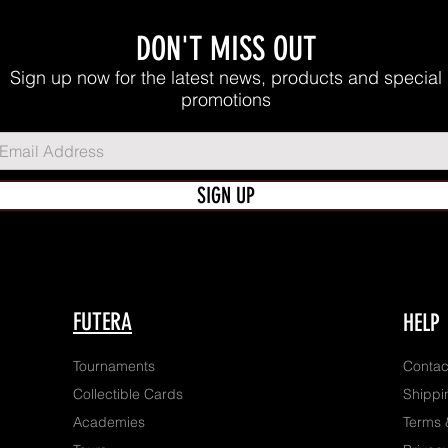
DON'T MISS OUT
Sign up now for the latest news, products and special
promotions
SIGN UP
FUTERA
HELP
Tournaments
Contac
Collectible Cards
Shippi
Academies
Terms 