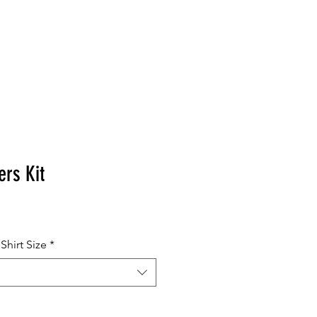
MERCHANDISE
ers Kit
hirt Size
*