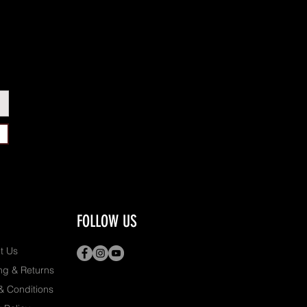
FOLLOW US
t Us
ng & Returns
& Conditions