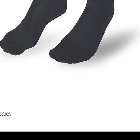
Quick View
OCKS