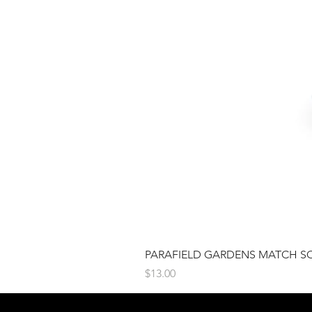
PARAFIELD GARDENS MATCH S
Price
$13.00