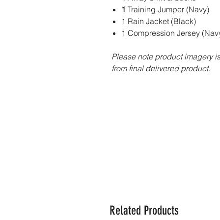
1
Training Jumper (Navy)
1 Rain Jacket (Black)
1 Compression Jersey (Navy
Please note product imagery is 
from final delivered product.
Related Products