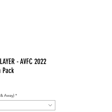
MERCHANDISE
LAYER - AVFC 2022
m Pack
 & Away)
*