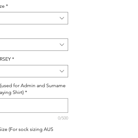
ize
*
RSEY
*
e (used for Admin and Surname
aying Shirt)
*
0/500
Size (For sock sizing AUS