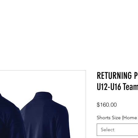
SHOP
ABOUT
CONTACT
RETURNING P
U12-U16 Tea
Price
$160.00
Shorts Size (Home
Select