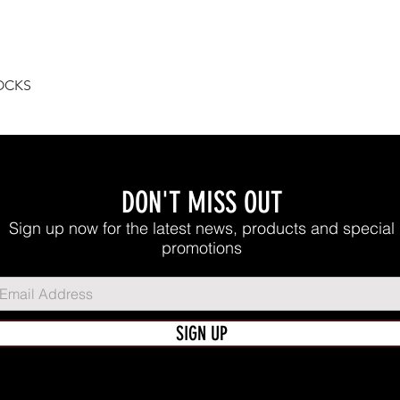
Quick View
OCKS
DON'T MISS OUT
Sign up now for the latest news, products and special
promotions
SIGN UP