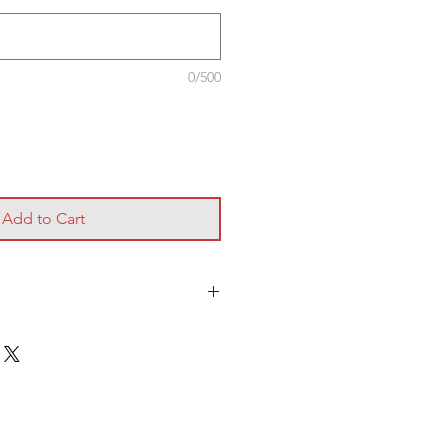
0/500
Add to Cart
ery of this pack please liase