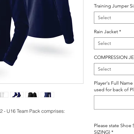
Training Jumper S
Select
Rain Jacket
*
Select
COMPRESSION JE
Select
Player's Full Nam
used for back of Pl
 - U16 Team Pack comprises:
Please state Shoe 
SIZING)
*