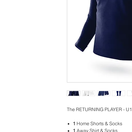
The RETURNING PLAYER - U12
1
Home Shorts & Socks
1
Away Shirt & Socks