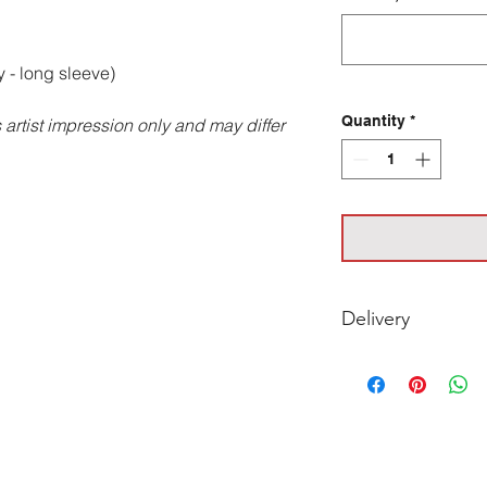
 - long sleeve)
Quantity
*
artist impression only and may differ
Delivery
For timing on Deliv
with your club.