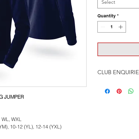
Select
Quantity
*
CLUB ENQUIRIE
Please email at:
in
NG JUMPER
 WL, WXL
(YM), 10-12 (YL), 12-14 (YXL)