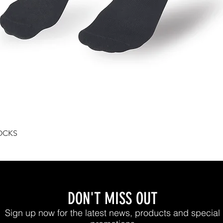
Quick View
OCKS
DON'T MISS OUT
Sign up now for the latest news, products and special