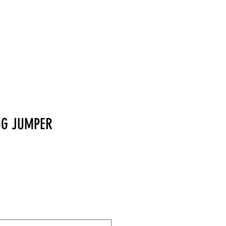
MERCHANDISE
NG JUMPER