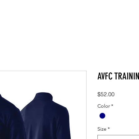
SHOP
ABOUT
CONTACT
AVFC TRAINI
Price
$52.00
Color
*
Size
*