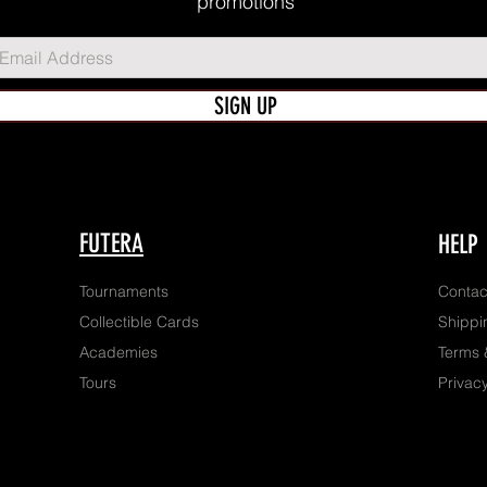
promotions
SIGN UP
FUTERA
HELP
Tournaments
Contac
Collectible Cards
Shippi
Academies
Terms 
Tours
Privacy