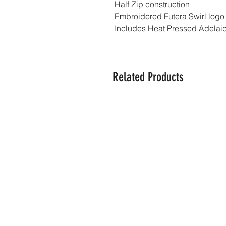
Half Zip construction
Embroidered Futera Swirl logo
Includes Heat Pressed Adelaid
Related Products