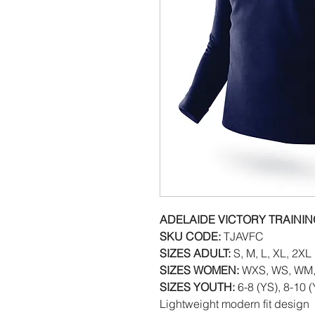
ADELAIDE VICTORY TRAINI
SKU CODE:
TJAVFC
SIZES ADULT:
S, M, L, XL, 2XL
SIZES WOMEN:
WXS, WS, WM,
SIZES YOUTH:
6-8 (YS), 8-10 
Lightweight modern fit design