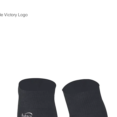
e Victory Logo