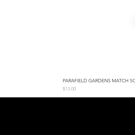
PARAFIELD GARDENS MATCH S
Price
$13.00