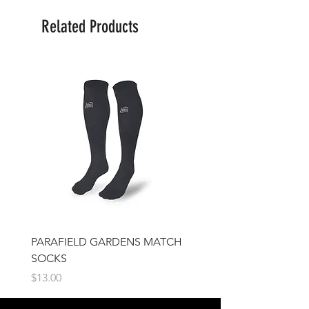
Related Products
PARAFIELD GARDENS MATCH
IFJSC Beanie
SOCKS
Price
$17.00
Price
$13.00