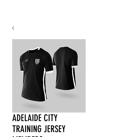
ADELAIDE CITY
TRAINING JERSEY