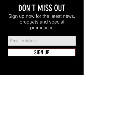
DON'T MISS OUT
Sign up now for the latest news,
products and special
promotions
SIGN UP
FUTERA TEAM
Home
Shop
About
Apparel
Contact