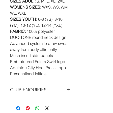
SIZES ADULT:
S, M, L, XL, 2XL
WOMENS SIZES:
WXS, WS, WM,
WL, WXL
SIZES YOUTH:
6-8 (YS), 8-10
(YM), 10-12 (YL), 12-14 (YXL)
FABRIC:
100% polyester
DUO-TONE round neck design
Advanced system to draw sweat
away from body efficiently
Mesh insert side panels
Embroidered Futera Swirl logo
Adelaide City Heat Press Logo
Personalised Initials
CLUB ENQUIRIES:
Please email at:
info@futera.com