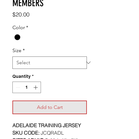
MEMBERS
Price
$20.00
Color
*
Size
*
Quantity
*
Add to Cart
ADELAIDE TRAINING JERSEY
SKU CODE:
JCQRADL