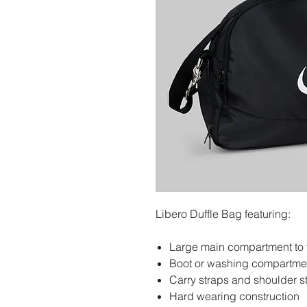
Libero Duffle Bag featuring:
Large main compartment to fi
Boot or washing compartment
Carry straps and shoulder s
Hard wearing construction