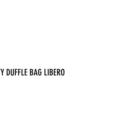
MERCHANDISE
TY DUFFLE BAG LIBERO