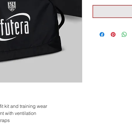
t kit and training wear
 with ventilation
traps