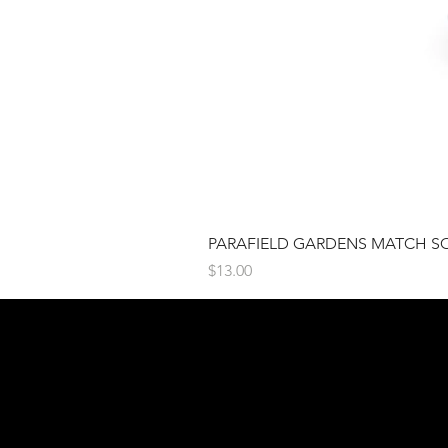
PARAFIELD GARDENS MATCH S
Price
$13.00