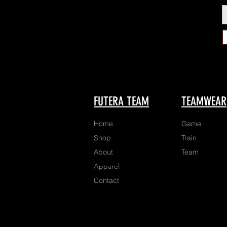
FUTERA TEAM
TEAMWEAR
Home
Game
Shop
Train
About
Team
Apparel
Contact