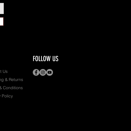
FOLLOW US
t Us
ng & Returns
& Conditions
 Policy