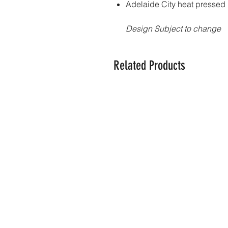
Adelaide City heat pressed
Design Subject to change
Related Products