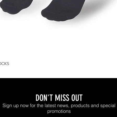
Quick View
OCKS
DON'T MISS OUT
Sign up now for the latest news, products and special
promotions