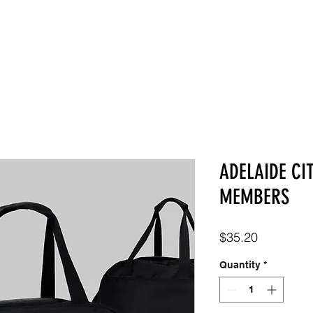
SHOP
ABOUT
CONTACT
ADELAIDE CI
MEMBERS
Price
$35.20
Quantity
*