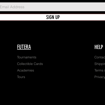
SIGN UP
FUTERA
HELP
Tournaments
Contac
Collectible Cards
Shippi
Academies
Terms 
Tours
Privacy