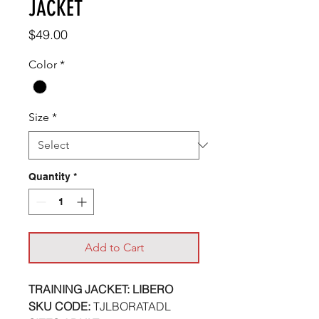
JACKET
Price
$49.00
Color
*
Size
*
Quantity
*
Add to Cart
TRAINING JACKET: LIBERO
SKU CODE:
TJLBORATADL