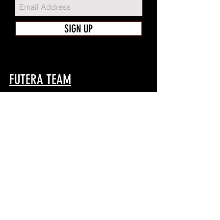
SIGN UP
FUTERA TEAM
Home
Shop
About
Apparel
Contact
TEAMWEAR
Game
Train