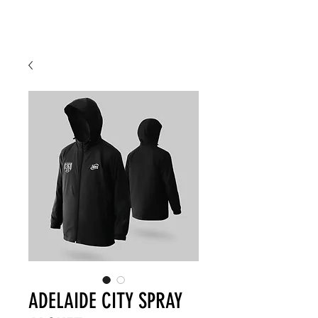
ADELAIDE CITY SPRAY