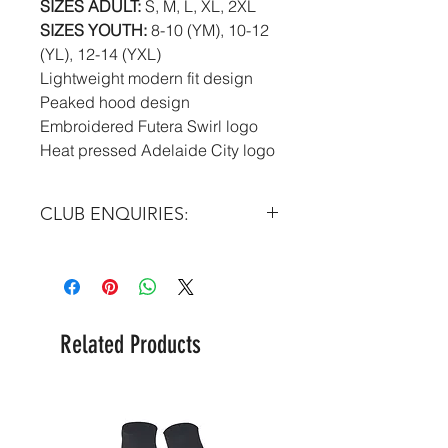
SIZES ADULT:
S, M, L, XL, 2XL
SIZES YOUTH:
8-10 (YM), 10-12
(YL), 12-14 (YXL)
Lightweight modern fit design
Peaked hood design
Embroidered Futera Swirl logo
Heat pressed Adelaide City logo
CLUB ENQUIRIES:
Please email at:
info@futera.com
Related Products