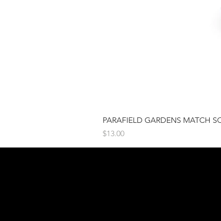
PARAFIELD GARDENS MATCH S
Price
$13.00