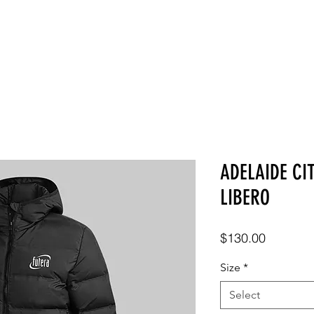
SHOP
ABOUT
CONTACT
ADELAIDE CI
LIBERO
Price
$130.00
Size
*
Select