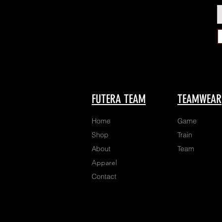
FUTERA TEAM
TEAMWEAR
Home
Game
Shop
Train
About
Team
Apparel
Contact