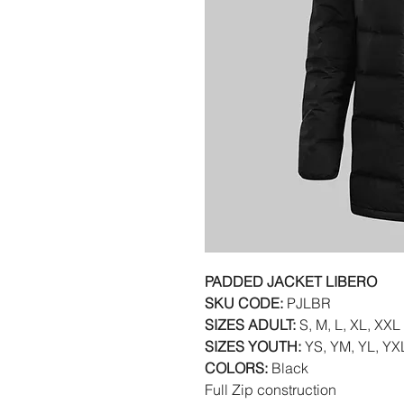
PADDED JACKET LIBERO
SKU CODE:
PJLBR
SIZES ADULT:
S, M, L, XL, XXL
SIZES YOUTH:
YS, YM, YL, YX
COLORS:
Black
Full Zip construction