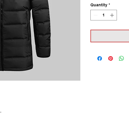
Quantity
*
L