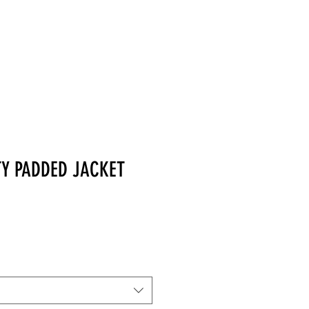
MERCHANDISE
TY PADDED JACKET