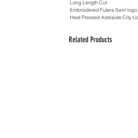
Long Length Cut
Embroidered Futera Swirl logo
Heat Pressed Adelaide City L
Related Products