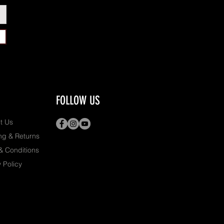
FOLLOW US
t Us
ng & Returns
& Conditions
 Policy