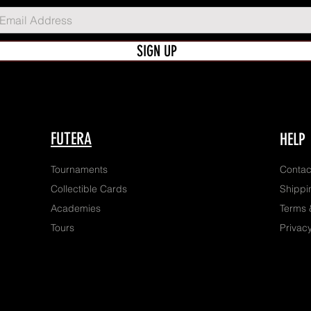
SIGN UP
FUTERA
HELP
Tournaments
Contac
Collectible Cards
Shippi
Academies
Terms 
Tours
Privacy