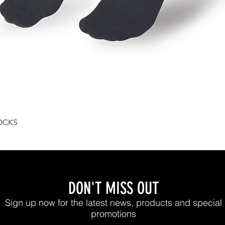
Quick View
OCKS
DON'T MISS OUT
Sign up now for the latest news, products and special
promotions