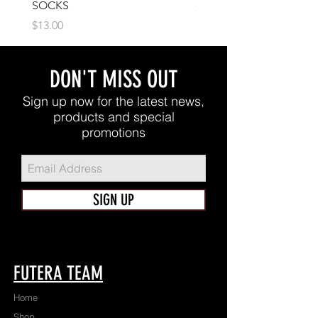
SOCKS
Price
$17.00
Price
$13.00
DON'T MISS OUT
Sign up now for the latest news,
products and special
promotions
SIGN UP
FUTERA TEAM
Home
Shop