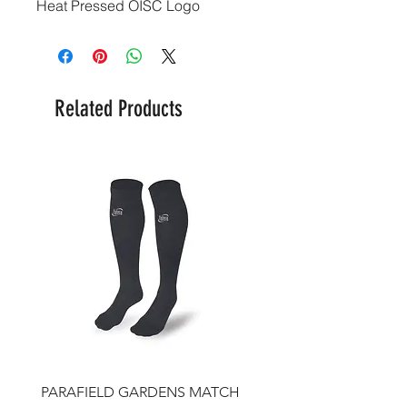
Heat Pressed OISC Logo
Related Products
PARAFIELD GARDENS MATCH
IFJSC Beanie