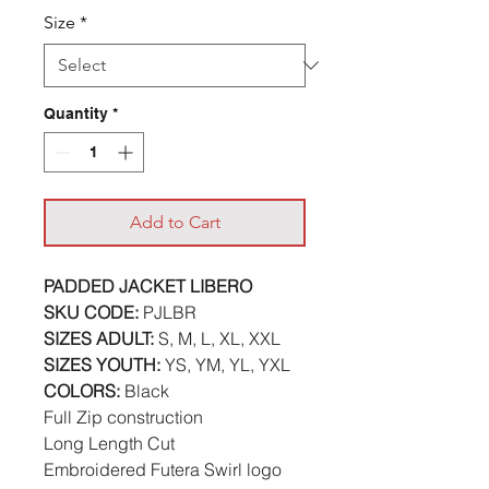
Size
*
Quantity
*
Add to Cart
PADDED JACKET LIBERO
SKU CODE:
PJLBR
SIZES ADULT:
S, M, L, XL, XXL
SIZES YOUTH:
YS, YM, YL, YXL
COLORS:
Black
Full Zip construction
Long Length Cut
Embroidered Futera Swirl logo