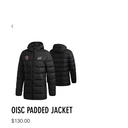
OISC PADDED JACKET
Price
$130.00