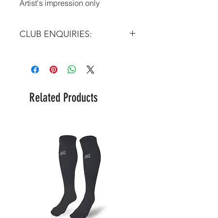
Artist's impression only
CLUB ENQUIRIES:
Please email at:
info@futera.com
Related Products