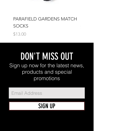
PARAFIELD GARDENS MATCH
IFJSC Beanie
SOCKS
Price
$17.00
Price
$13.00
DON'T MISS OUT
Sign up now for the latest news,
products and special
promotions
SIGN UP