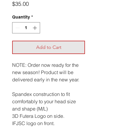
Price
$35.00
Quantity
*
Add to Cart
NOTE: Order now ready for the
new season! Product will be
delivered early in the new year.
Spandex construction to fit
comfortably to your head size
and shape (M/L)
3D Futera Logo on side.
IFJSC logo on front.