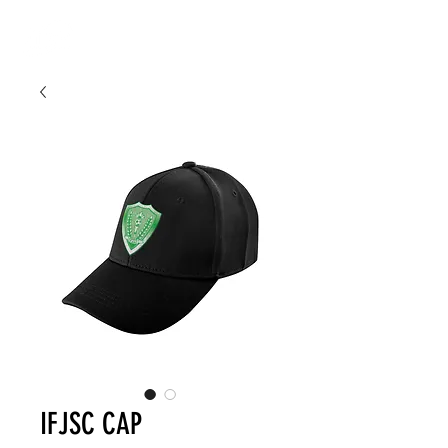
IFJSC CAP