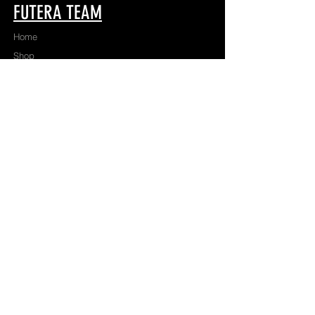
FUTERA TEAM
Home
Shop
About
Apparel
Contact
TEAMWEAR
Game
Train
Team
FUTERA
Tournaments
Collectible Cards
Academies