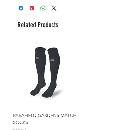
Related Products
PARAFIELD GARDENS MATCH
IFJSC Beanie
SOCKS
Price
$17.00