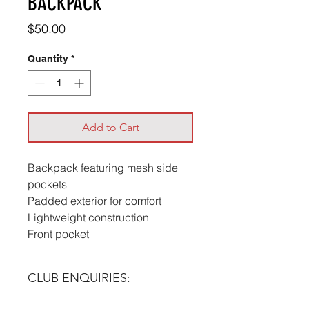
BACKPACK
Price
$50.00
Quantity
*
Add to Cart
Backpack featuring mesh side
pockets
Padded exterior for comfort
Lightweight construction
Front pocket
CLUB ENQUIRIES:
Please email at:
info@futera.com