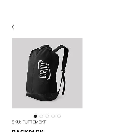
SKU: FUTTEMBKP