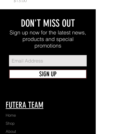
Price
$13.00
DON'T MISS OUT
Sign up now for the latest news,
products and special
promotions
SIGN UP
FUTERA TEAM
Home
Shop
About