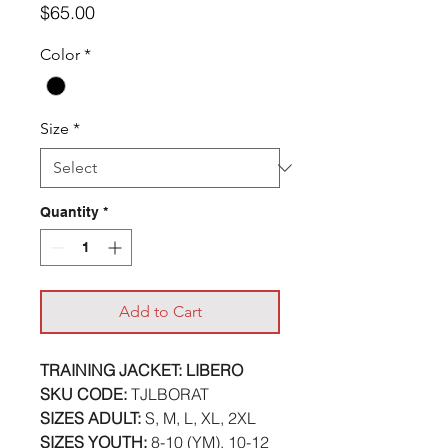
Price
$65.00
Color
*
Size
*
Quantity
*
Add to Cart
TRAINING JACKET: LIBERO
SKU CODE:
TJLBORAT
SIZES ADULT:
S, M, L, XL, 2XL
SIZES YOUTH:
8-10 (YM), 10-12