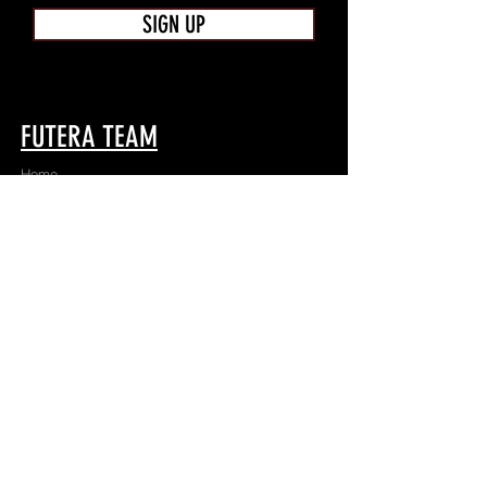
SIGN UP
FUTERA TEAM
Home
Shop
About
Apparel
Contact
TEAMWEAR
Game
Train
Team