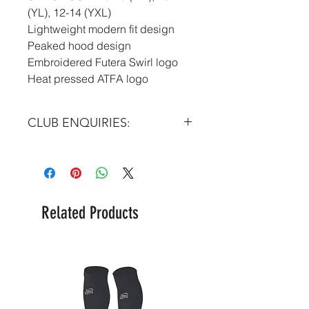
(YL), 12-14 (YXL)
Lightweight modern fit design
Peaked hood design
Embroidered Futera Swirl logo
Heat pressed ATFA logo
CLUB ENQUIRIES:
Please email at:
info@futera.com
Related Products