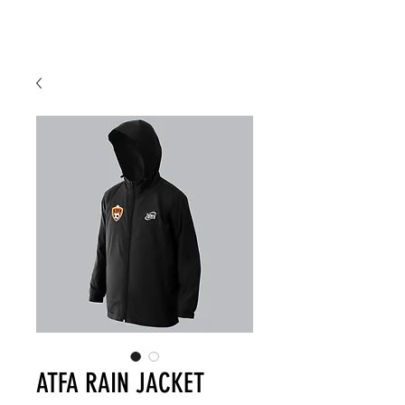
ATFA RAIN JACKET