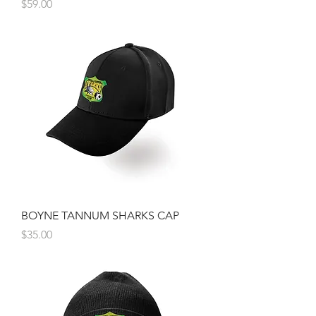
Price
$59.00
BOYNE TANNUM SHARKS CAP
Price
$35.00