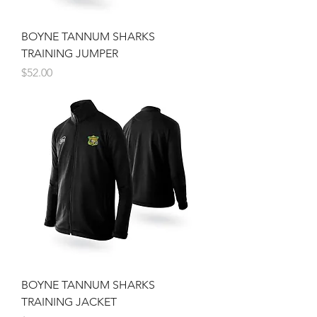
BOYNE TANNUM SHARKS
TRAINING JUMPER
Price
$52.00
BOYNE TANNUM SHARKS
TRAINING JACKET