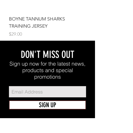
BOYNE TANNUM SHARKS
TRAINING JERSEY
Price
$29.00
DON'T MISS OUT
Sign up now for the latest news,
products and special
promotions
SIGN UP