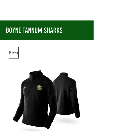
BOYNE TANNUM SHARKS
Filter