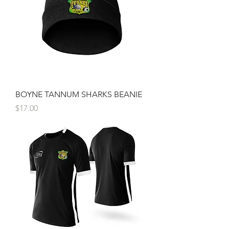
BOYNE TANNUM SHARKS BEANIE
Price
$17.00